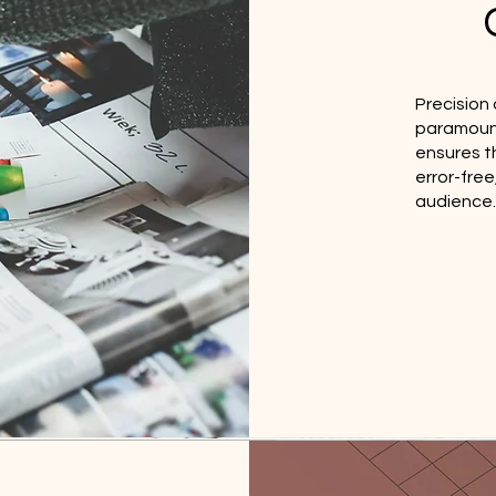
Precision 
paramount
ensures th
error-fre
audience.