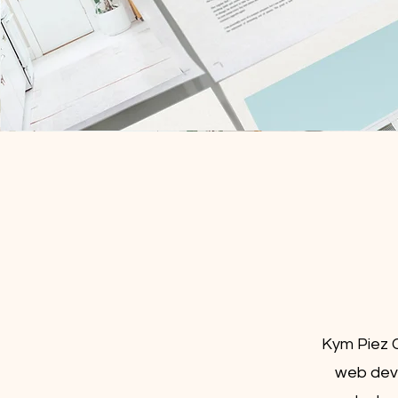
Kym Piez C
web deve