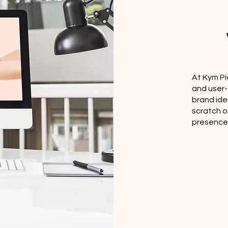
At Kym Pi
and user-
brand ide
scratch o
presence, 