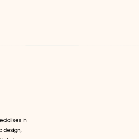
cialises in
c design,