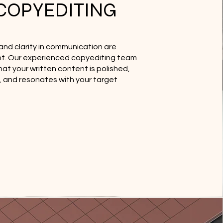
COPYEDITING
and clarity in communication are
. Our experienced copyediting team
at your written content is polished,
e, and resonates with your target