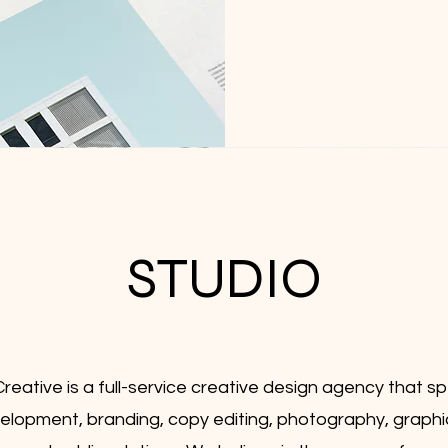
STUDIO
reative is a full-service creative design agency that spe
lopment, branding, copy editing, photography, graphi