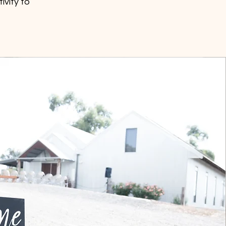
ivity to