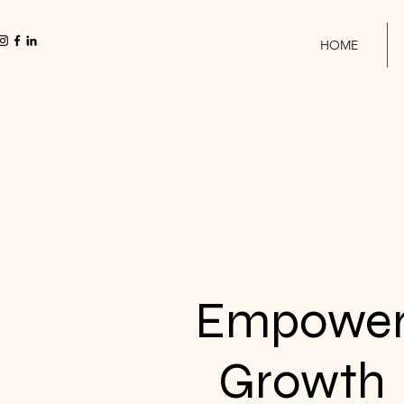
HOME
Empowe
Growth