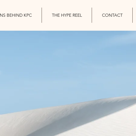
INS BEHIND KPC
THE HYPE REEL
CONTACT