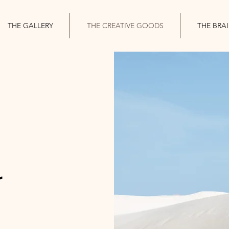
THE GALLERY
THE CREATIVE GOODS
THE BRA
r