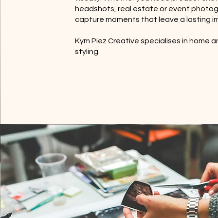
headshots, real estate or event photo
capture moments that leave a lasting i
Kym Piez Creative specialises in home 
styling.