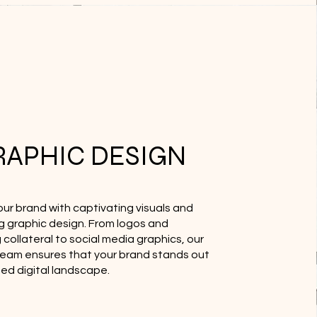
RAPHIC DESIGN
our brand with captivating visuals and
g graphic design. From logos and
collateral to social media graphics, our
team ensures that your brand stands out
ded digital landscape.