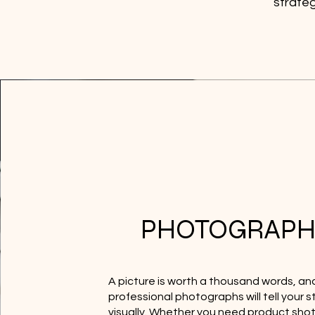
strateg
PHOTOGRAPH
A picture is worth a thousand words, an
professional photographs will tell your s
visually. Whether you need product shot