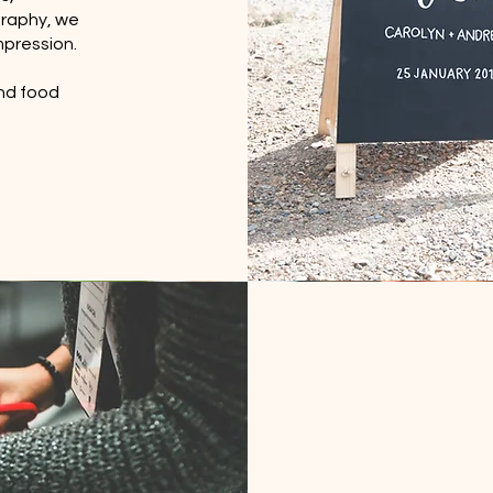
graphy, we
mpression.
and food