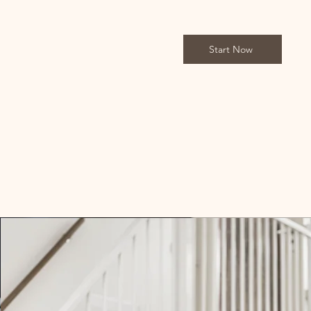
Start Now