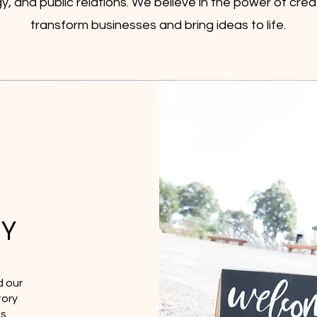
y, and public relations. We believe in the power of creat
transform businesses and bring ideas to life.
Y
d our
tory
s,