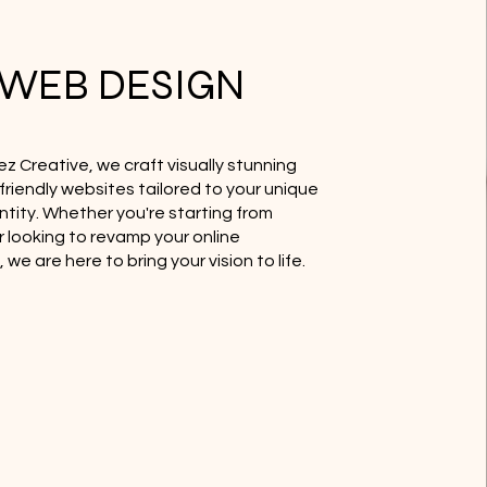
WEB DESIGN
ez Creative, we craft visually stunning
friendly websites tailored to your unique
ntity. Whether you're starting from
r looking to revamp your online
we are here to bring your vision to life.