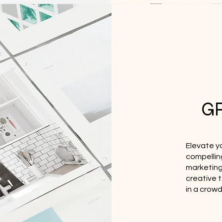
G
Elevate y
compellin
marketing 
creative 
in a crow