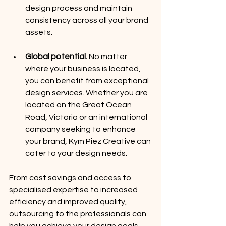
design process and maintain 
consistency across all your brand 
assets.
Global potential.
 No matter 
where your business is located, 
you can benefit from exceptional 
design services. Whether you are 
located on the Great Ocean 
Road, Victoria or an international 
company seeking to enhance 
your brand, Kym Piez Creative can 
cater to your design needs.
From cost savings and access to 
specialised expertise to increased 
efficiency and improved quality, 
outsourcing to the professionals can 
help you achieve your design goals 