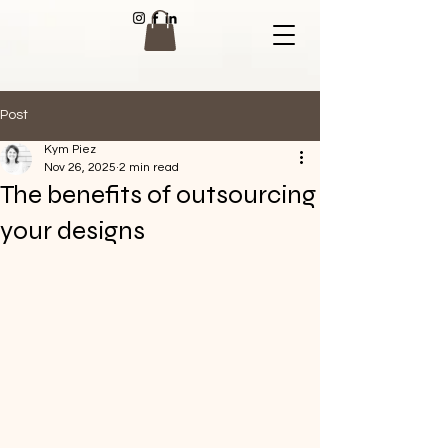
Post
Kym Piez
Nov 26, 2025
2 min read
The benefits of outsourcing
your designs