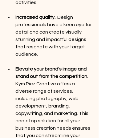
activities. 
Increased quality.
  Design 
professionals have a keen eye for 
detail and can create visually 
stunning and impactful designs 
that resonate with your target 
audience. 
Elevate your brand's image and 
stand out from the competition. 
Kym Piez Creative offers a 
diverse range of services, 
including photography, web 
development, branding, 
copywriting, and marketing. This 
one-stop solution for all your 
business creation needs ensures 
that you can streamline your 