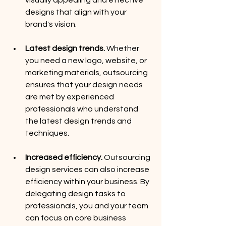
designs that align with your 
brand's vision.
Latest design trends. 
Whether 
you need a new logo, website, or 
marketing materials, outsourcing 
ensures that your design needs 
are met by experienced 
professionals who understand 
the latest design trends and 
techniques.
Increased efficiency.
 Outsourcing 
design services can also increase 
efficiency within your business. By 
delegating design tasks to 
professionals, you and your team 
can focus on core business 