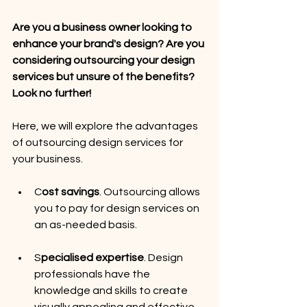
Are you a business owner looking to 
enhance your brand's design? Are you 
considering outsourcing your design 
services but unsure of the benefits? 
Look no further!
Here, we will explore the advantages 
of outsourcing design services for 
your business.
C
ost savings
. Outsourcing allows 
you to pay for design services on 
an as-needed basis.
S
pecialised expertise
. Design 
professionals have the 
knowledge and skills to create 
visually appealing and effective 