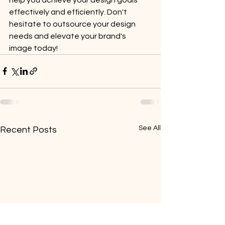
effectively and efficiently. Don't 
hesitate to outsource your design 
needs and elevate your brand's 
image today!
See All
Recent Posts